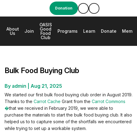
Donation
OASIS
About
Good
e
Join
Programs
Learn
Donate
Membe
Us
Food
Club
Bulk Food Buying Club
Bulk Food Buying Club
By admin
|
Aug 21, 2025
We started our first bulk food buying club order in August 2019.
Thanks to the
Carrot Cache
Grant from the
Carrot Commons
�
that we received in February 2019, we were able to
purchase the materials to start the bulk food buying club. It also
helped us to to capture some of the shortfalls we encountered
while trying to set up a workable system.