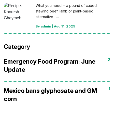
What you need: – a pound of cubed
stewing beef, lamb or plant-based
alternative –…
By admin
|
Aug 11, 2025
Category
2
Emergency Food Program: June
Update
1
Mexico bans glyphosate and GM
corn