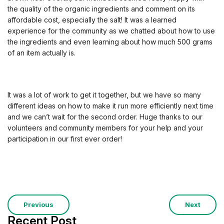
the quality of the organic ingredients and comment on its
affordable cost, especially the salt! It was a learned
experience for the community as we chatted about how to use
the ingredients and even learning about how much 500 grams
of an item actually is.
It was a lot of work to get it together, but we have so many
different ideas on how to make it run more efficiently next time
and we can’t wait for the second order. Huge thanks to our
volunteers and community members for your help and your
participation in our first ever order!
Previous
Next
Recent Post