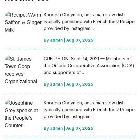
Khoresh Gheymeh, an Iranian stew dish
typically garnished with French fries! Recipe
provided by Instagram…
By admin
|
Aug 07, 2025
GUELPH ON, Sept. 14, 2021 — Members of
the Ontario Co-operative Association (OCA)
and supporters of…
By admin
|
Aug 07, 2025
Khoresh Gheymeh, an Iranian stew dish
typically garnished with French fries! Recipe
provided by Instagram…
By admin
|
Aug 07, 2025