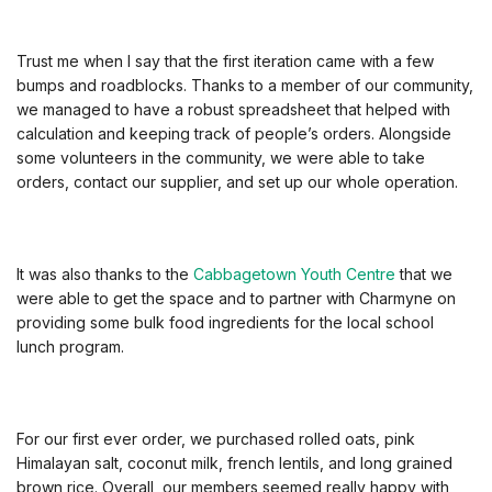
Trust me when I say that the first iteration came with a few
bumps and roadblocks. Thanks to a member of our community,
we managed to have a robust spreadsheet that helped with
calculation and keeping track of people’s orders. Alongside
some volunteers in the community, we were able to take
orders, contact our supplier, and set up our whole operation.
It was also thanks to the
Cabbagetown Youth Centre
that we
were able to get the space and to partner with Charmyne on
providing some bulk food ingredients for the local school
lunch program.
For our first ever order, we purchased rolled oats, pink
Himalayan salt, coconut milk, french lentils, and long grained
brown rice. Overall, our members seemed really happy with