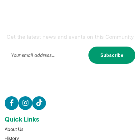
Sign Up For Our Newsletter !
Get the latest news and events on this Community
Subscribe
Quick Links
About Us
History