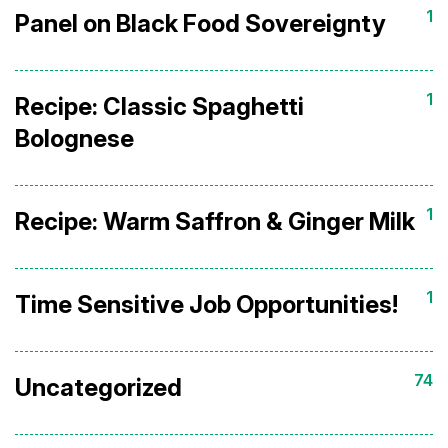
1
Panel on Black Food Sovereignty
1
Recipe: Classic Spaghetti
Bolognese
1
Recipe: Warm Saffron & Ginger Milk
1
Time Sensitive Job Opportunities!
74
Uncategorized