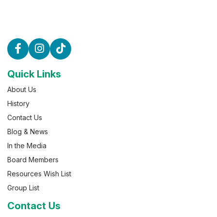
Quick Links
About Us
History
Contact Us
Blog & News
In the Media
Board Members
Resources Wish List
Group List
Contact Us