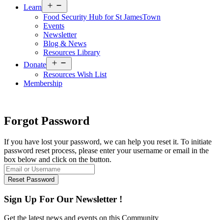
Open
Learn
menu
Food Security Hub for St JamesTown
Events
Newsletter
Blog & News
Resources Library
Open
Donate
menu
Resources Wish List
Membership
Forgot Password
If you have lost your password, we can help you reset it. To initiate
password reset process, please enter your username or email in the
box below and click on the button.
Sign Up For Our Newsletter !
Get the latest news and events on this Community