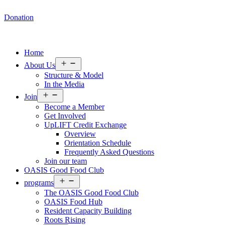
Donation
Home
Open
About Us
menu
Structure & Model
In the Media
Open
Join
menu
Become a Member
Get Involved
UpLIFT Credit Exchange
Overview
Orientation Schedule
Frequently Asked Questions
Join our team
OASIS Good Food Club
Open
programs
menu
The OASIS Good Food Club
OASIS Food Hub
Resident Capacity Building
Roots Rising