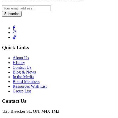
Subscribe
Quick Links
About Us
History
Contact Us
Blog & News
In the Media
Board Members
Resources Wish List
Group List
Contact Us
325 Bleecker St., ON. M4X 1M2