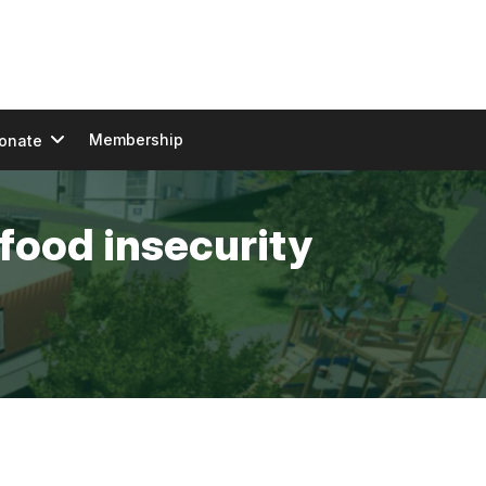
Membership
onate
food insecurity