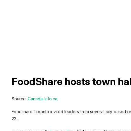
FoodShare hosts town hall
Source:
Canada-Info.ca
Foodshare Toronto invited leaders from several city-based org
22.