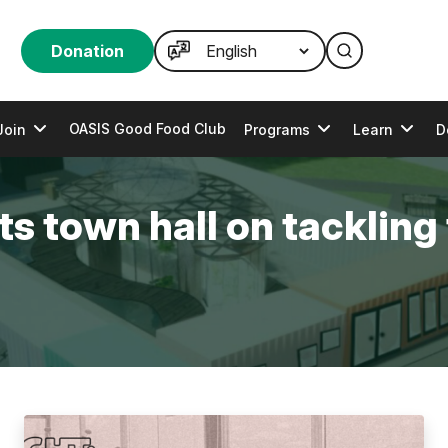
Donation
OASIS Good Food Club
Join
Programs
Learn
D
s town hall on tackling 