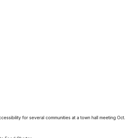
essibility for several communities at a town hall meeting Oct.