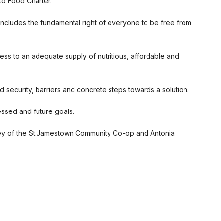
to Food Charter.
includes the fundamental right of everyone to be free from
cess to an adequate supply of nutritious, affordable and
security, barriers and concrete steps towards a solution.
essed and future goals.
Grey of the St.Jamestown Community Co-op and Antonia