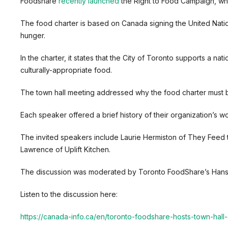
Foodshare
recently launched
the Right to Food Campaign, whi
The food charter is based on Canada signing the United Natio
hunger.
In the charter, it states that the City of Toronto supports a 
culturally-appropriate food.
The town hall meeting addressed why the food charter must be
Each speaker offered a brief history of their organization’s 
The invited speakers include Laurie Hermiston of They Feed 
Lawrence of Uplift Kitchen.
The discussion was moderated by Toronto FoodShare’s Hans
Listen to the discussion here:
https://canada-info.ca/en/toronto-foodshare-hosts-town-hall-