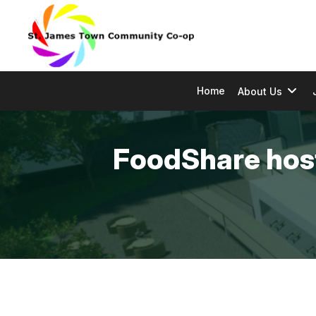
Home
About Us
FoodShare host