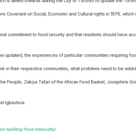
ch is aimed towards asking the City of Toronto to update the Toron
ns Covenant on Social, Economic and Cultural rights in 1976, which 
national commitment to food security and that residents should have ac
 updated, the experiences of particular communities requiring food 
work in their respective communities, what problems need to be addr
the People, Zakiya Tafari of the African Food Basket, Josephine 
el Igbavboa.
on-tackling-food-insecurity/