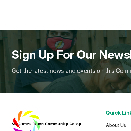
Sign Up For Our Newsl
Get the latest news and events on this Com
Quick Lin
About Us