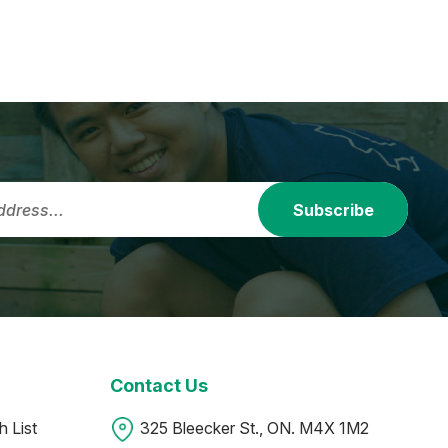
Subscribe
Contact Us
 List
325 Bleecker St., ON. M4X 1M2