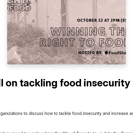
 on tackling food insecurity
anizations to discuss how to tackle food insecurity and increase acc