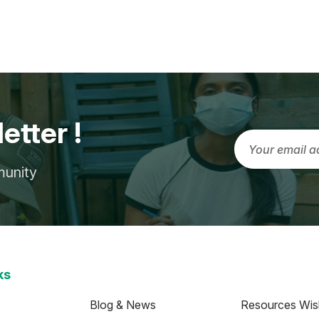
etter !
munity
ks
Blog & News
Resources Wish