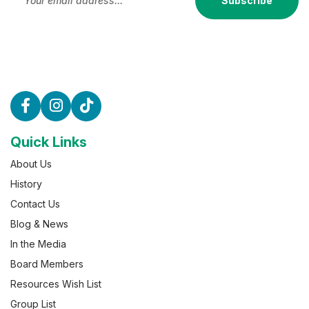
Subscribe
Quick Links
About Us
History
Contact Us
Blog & News
In the Media
Board Members
Resources Wish List
Group List