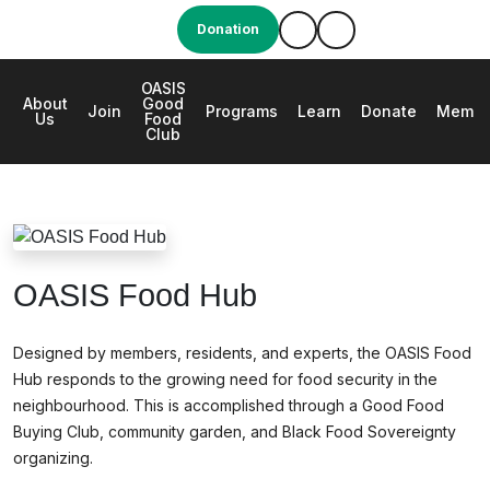
Donation
OASIS
About
Good
e
Join
Programs
Learn
Donate
Membe
Us
Food
Club
OASIS Food Hub
OASIS Food Hub
Designed by members, residents, and experts, the OASIS Food
Hub responds to the growing need for food security in the
neighbourhood. This is accomplished through a Good Food
Buying Club, community garden, and Black Food Sovereignty
organizing.