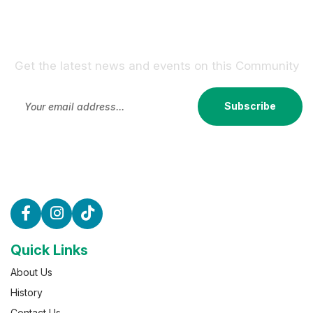
Sign Up For Our Newsletter !
Get the latest news and events on this Community
Subscribe
Quick Links
About Us
History
Contact Us