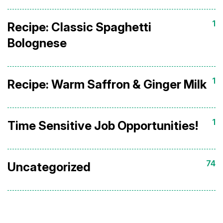
1
Recipe: Classic Spaghetti
Bolognese
1
Recipe: Warm Saffron & Ginger Milk
1
Time Sensitive Job Opportunities!
74
Uncategorized