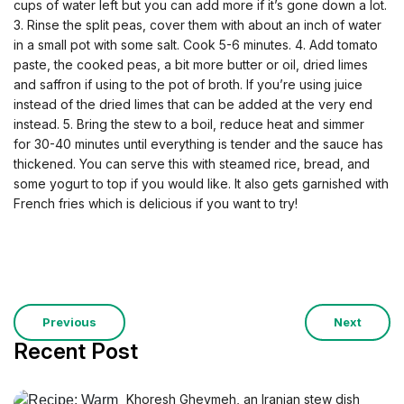
cups of water left but you can add more if it’s gone down a lot.
3. Rinse the split peas, cover them with about an inch of water
in a small pot with some salt. Cook 5-6 minutes. 4. Add tomato
paste, the cooked peas, a bit more butter or oil, dried limes
and saffron if using to the pot of broth. If you’re using juice
instead of the dried limes that can be added at the very end
instead. 5. Bring the stew to a boil, reduce heat and simmer
for 30-40 minutes until everything is tender and the sauce has
thickened. You can serve this with steamed rice, bread, and
some yogurt to top if you would like. It also gets garnished with
French fries which is delicious if you want to try!
Previous
Next
Recent Post
Khoresh Gheymeh, an Iranian stew dish