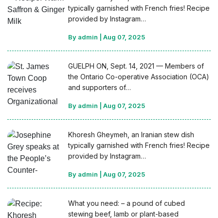
typically garnished with French fries! Recipe
provided by Instagram…
By admin
|
Aug 07, 2025
GUELPH ON, Sept. 14, 2021 — Members of
the Ontario Co-operative Association (OCA)
and supporters of…
By admin
|
Aug 07, 2025
Khoresh Gheymeh, an Iranian stew dish
typically garnished with French fries! Recipe
provided by Instagram…
By admin
|
Aug 07, 2025
What you need: – a pound of cubed
stewing beef, lamb or plant-based