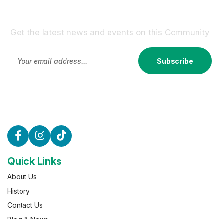
Sign Up For Our Newsletter !
Get the latest news and events on this Community
Subscribe
Quick Links
About Us
History
Contact Us