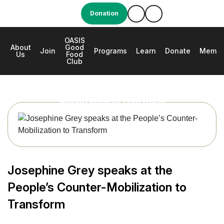
Donation
OASIS
About
Good
e
Join
Programs
Learn
Donate
Membe
Us
Food
Club
Josephine Grey speaks at the People’s Counter-
Mobilization to Transform
Josephine Grey speaks at the
People’s Counter-Mobilization to
Transform