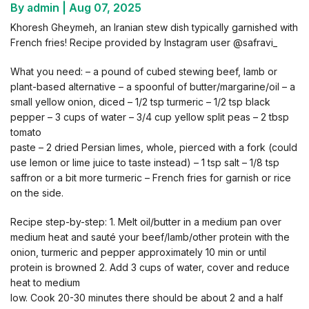
By admin
|
Aug 07, 2025
Khoresh Gheymeh, an Iranian stew dish typically garnished with
French fries! Recipe provided by Instagram user @safravi_
What you need: – a pound of cubed stewing beef, lamb or
plant-based alternative – a spoonful of butter/margarine/oil – a
small yellow onion, diced – 1/2 tsp turmeric – 1/2 tsp black
pepper – 3 cups of water – 3/4 cup yellow split peas – 2 tbsp
tomato
paste – 2 dried Persian limes, whole, pierced with a fork (could
use lemon or lime juice to taste instead) – 1 tsp salt – 1/8 tsp
saffron or a bit more turmeric – French fries for garnish or rice
on the side.
Recipe step-by-step: 1. Melt oil/butter in a medium pan over
medium heat and sauté your beef/lamb/other protein with the
onion, turmeric and pepper approximately 10 min or until
protein is browned 2. Add 3 cups of water, cover and reduce
heat to medium
low. Cook 20-30 minutes there should be about 2 and a half