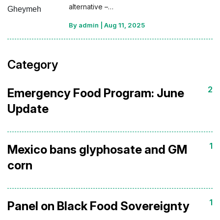
alternative –…
By admin
|
Aug 11, 2025
Category
2
Emergency Food Program: June
Update
1
Mexico bans glyphosate and GM
corn
1
Panel on Black Food Sovereignty