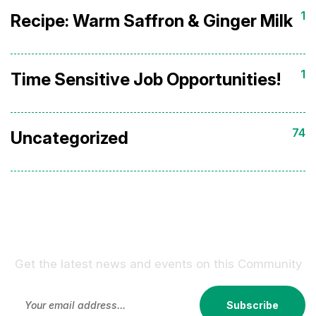
1
Recipe: Warm Saffron & Ginger Milk
1
Time Sensitive Job Opportunities!
74
Uncategorized
Sign Up For Our Newsletter !
Get the latest news and events on this Community
Subscribe