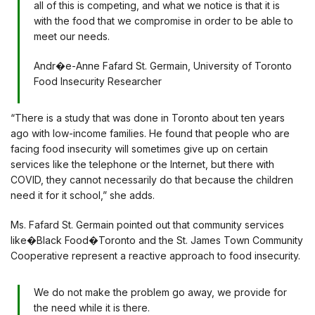
all of this is competing, and what we notice is that it is
with the food that we compromise in order to be able to
meet our needs.
Andr�e-Anne Fafard St. Germain, University of Toronto
Food Insecurity Researcher
“There is a study that was done in Toronto about ten years
ago with low-income families. He found that people who are
facing food insecurity will sometimes give up on certain
services like the telephone or the Internet, but there with
COVID, they cannot necessarily do that because the children
need it for it school,” she adds.
Ms. Fafard St. Germain pointed out that community services
like�Black Food�Toronto and the St. James Town Community
Cooperative represent a reactive approach to food insecurity.
We do not make the problem go away, we provide for
the need while it is there.