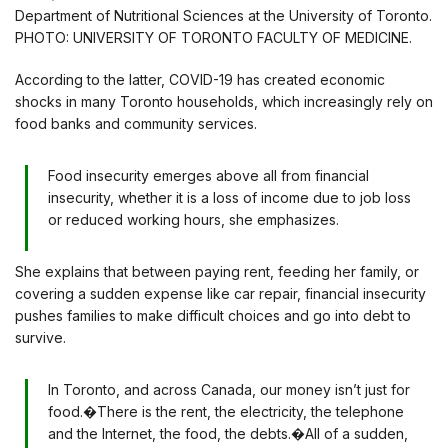
Department of Nutritional Sciences at the University of Toronto.
PHOTO: UNIVERSITY OF TORONTO FACULTY OF MEDICINE.
According to the latter, COVID-19 has created economic
shocks in many Toronto households, which increasingly rely on
food banks and community services.
Food insecurity emerges above all from financial
insecurity, whether it is a loss of income due to job loss
or reduced working hours, she emphasizes.
She explains that between paying rent, feeding her family, or
covering a sudden expense like car repair, financial insecurity
pushes families to make difficult choices and go into debt to
survive.
In Toronto, and across Canada, our money isn’t just for
food.�There is the rent, the electricity, the telephone
and the Internet, the food, the debts.�All of a sudden,