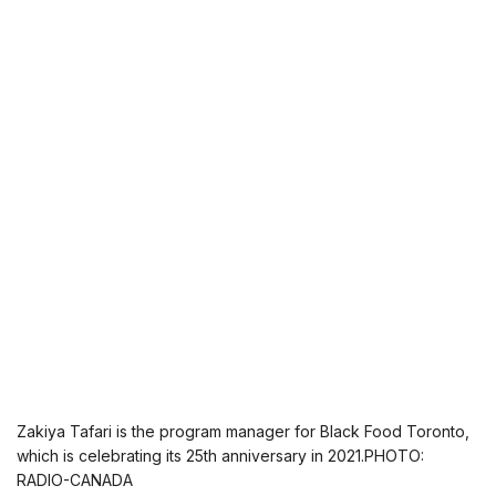
Zakiya Tafari is the program manager for Black Food Toronto,
which is celebrating its 25th anniversary in 2021.PHOTO:
RADIO-CANADA