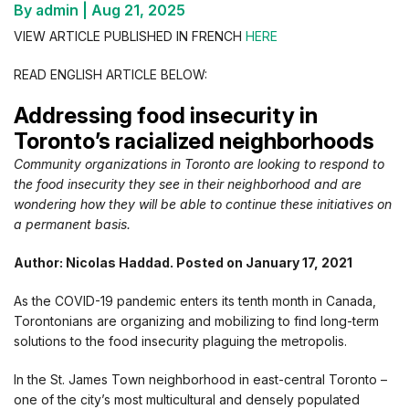
By admin
|
Aug 21, 2025
VIEW ARTICLE PUBLISHED IN FRENCH
HERE
READ ENGLISH ARTICLE BELOW:
Addressing food insecurity in
Toronto’s racialized neighborhoods
Community organizations in Toronto are looking to respond to
the food insecurity they see in their neighborhood and are
wondering how they will be able to continue these initiatives on
a permanent basis.
Author: Nicolas Haddad. Posted on January 17, 2021
As the COVID-19 pandemic enters its tenth month in Canada,
Torontonians are organizing and mobilizing to find long-term
solutions to the food insecurity plaguing the metropolis.
In the St. James Town neighborhood in east-central Toronto –
one of the city’s most multicultural and densely populated