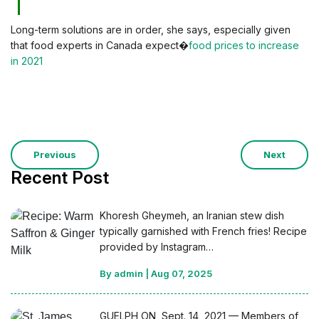
Long-term solutions are in order, she says, especially given
that food experts in Canada expect�
food prices to increase
in 2021
Previous
Next
Recent Post
Khoresh Gheymeh, an Iranian stew dish
typically garnished with French fries! Recipe
provided by Instagram…
By admin
|
Aug 07, 2025
GUELPH ON, Sept. 14, 2021 — Members of