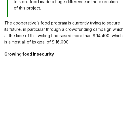
to store food made a huge difference in the execution
of this project.
The cooperative’s food program is currently trying to secure
its future, in particular through a crowdfunding campaign which
at the time of this writing had raised more than $ 14,400, which
is almost all of its goal of $ 16,000.
Growing food insecurity