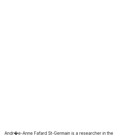
Andr�e-Anne Fafard St-Germain is a researcher in the