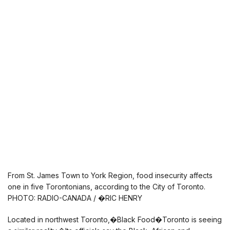
From St. James Town to York Region, food insecurity affects
one in five Torontonians, according to the City of Toronto.
PHOTO: RADIO-CANADA / �RIC HENRY
Located in northwest Toronto,�Black Food�Toronto is seeing