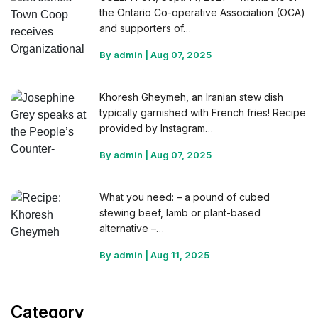
the Ontario Co-operative Association (OCA)
and supporters of…
By admin
|
Aug 07, 2025
Khoresh Gheymeh, an Iranian stew dish
typically garnished with French fries! Recipe
provided by Instagram…
By admin
|
Aug 07, 2025
What you need: – a pound of cubed
stewing beef, lamb or plant-based
alternative –…
By admin
|
Aug 11, 2025
Category