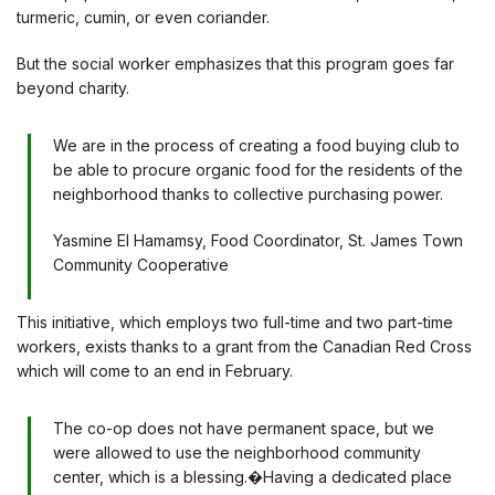
turmeric, cumin, or even coriander.
But the social worker emphasizes that this program goes far
beyond charity.
We are in the process of creating a food buying club to
be able to procure organic food for the residents of the
neighborhood thanks to collective purchasing power.
Yasmine El Hamamsy, Food Coordinator, St. James Town
Community Cooperative
This initiative, which employs two full-time and two part-time
workers, exists thanks to a grant from the Canadian Red Cross
which will come to an end in February.
The co-op does not have permanent space, but we
were allowed to use the neighborhood community
center, which is a blessing.�Having a dedicated place