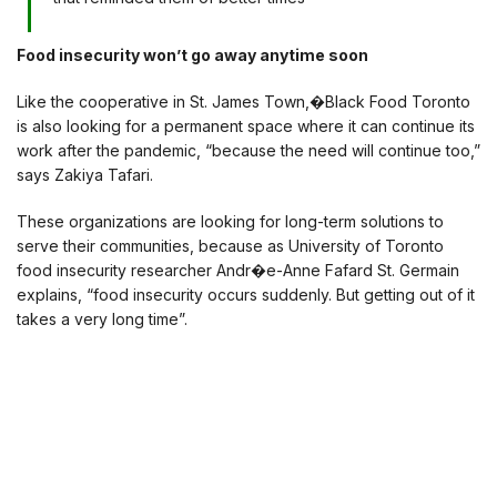
Food insecurity won’t go away anytime soon
Like the cooperative in St. James Town,�Black Food Toronto
is also looking for a permanent space where it can continue its
work after the pandemic, “because the need will continue too,”
says Zakiya Tafari.
These organizations are looking for long-term solutions to
serve their communities, because as University of Toronto
food insecurity researcher Andr�e-Anne Fafard St. Germain
explains, “food insecurity occurs suddenly. But getting out of it
takes a very long time”.