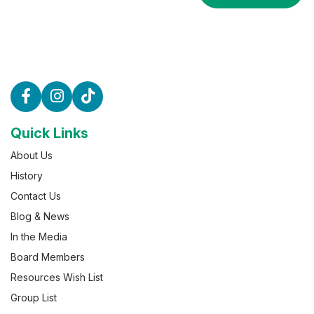
Quick Links
About Us
History
Contact Us
Blog & News
In the Media
Board Members
Resources Wish List
Group List