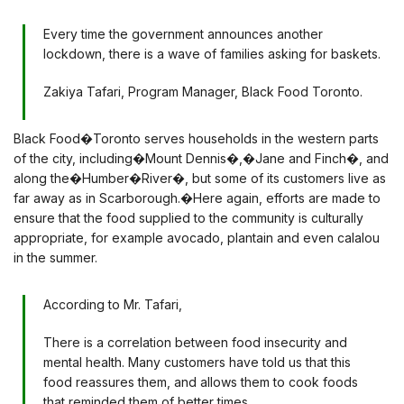
Every time the government announces another
lockdown, there is a wave of families asking for baskets.
Zakiya Tafari, Program Manager, Black Food Toronto.
Black Food�Toronto serves households in the western parts
of the city, including�Mount Dennis�,�Jane and Finch�, and
along the�Humber�River�, but some of its customers live as
far away as in Scarborough.�Here again, efforts are made to
ensure that the food supplied to the community is culturally
appropriate, for example avocado, plantain and even calalou
in the summer.
According to Mr. Tafari,
There is a correlation between food insecurity and
mental health. Many customers have told us that this
food reassures them, and allows them to cook foods
that reminded them of better times