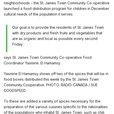
neighborhoods – the St. James Town Community Co-operative
launched a food distribution program for children in December.
cultural needs of the population it serves.
Our goal is to provide the residents of St. James Town
with dry products and fresh fruits and vegetables that
are as organic and local as possible every second
Friday
says St. James Town Community Co-operative Food
Coordinator Yasmine. El Hamamsy.
Yasmine El Hamamsy shows off two of the spices that will be in
food boxes distributed this week by the St. James Town
Community Cooperative. PHOTO: RADIO-CANADA / SUE
GOODSPEED
To these are added a variety of spices necessary for the
preparation of the various cuisines specific to the nationalities
of the populations who inhabit St. James Town, such as chili,