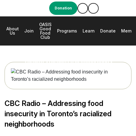
Donation
OASIS
About
Good
e
Join
Programs
Learn
Donate
Membe
Us
Food
Club
CBC Radio – Addressing food insecurity in
Toronto’s racialized neighborhoods
CBC Radio – Addressing food
insecurity in Toronto’s racialized
neighborhoods