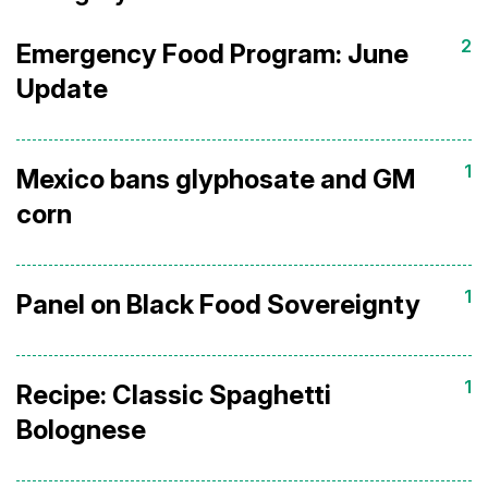
2
Emergency Food Program: June
Update
1
Mexico bans glyphosate and GM
corn
1
Panel on Black Food Sovereignty
1
Recipe: Classic Spaghetti
Bolognese