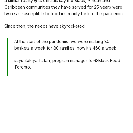
a similar reality.�Its officials say the Black, African and
Caribbean communities they have served for 25 years were
twice as susceptible to food insecurity before the pandemic.
Since then, the needs have skyrocketed
At the start of the pandemic, we were making 80
baskets a week for 80 families, now it’s 460 a week
says Zakiya Tafari, program manager for�Black Food
Toronto.