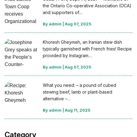
the Ontario Co-operative Association (OCA)
and supporters of…
By admin
|
Aug 07, 2025
Khoresh Gheymeh, an Iranian stew dish
typically garnished with French fries! Recipe
provided by Instagram…
By admin
|
Aug 07, 2025
What you need: – a pound of cubed
stewing beef, lamb or plant-based
alternative –…
By admin
|
Aug 11, 2025
Category