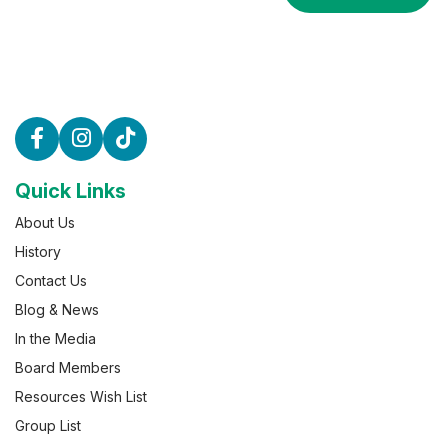
Quick Links
About Us
History
Contact Us
Blog & News
In the Media
Board Members
Resources Wish List
Group List