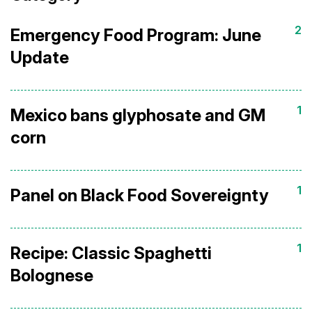
2
Emergency Food Program: June
Update
1
Mexico bans glyphosate and GM
corn
1
Panel on Black Food Sovereignty
1
Recipe: Classic Spaghetti
Bolognese