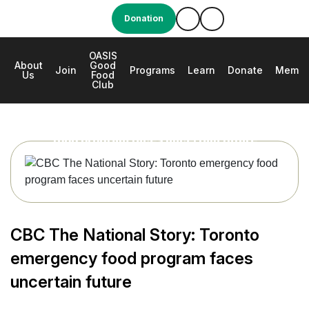
Donation
OASIS
About
Good
e
Join
Programs
Learn
Donate
Membe
Us
Food
Club
CBC The National Story: Toronto emergency
food program faces uncertain future
CBC The National Story: Toronto
emergency food program faces
uncertain future