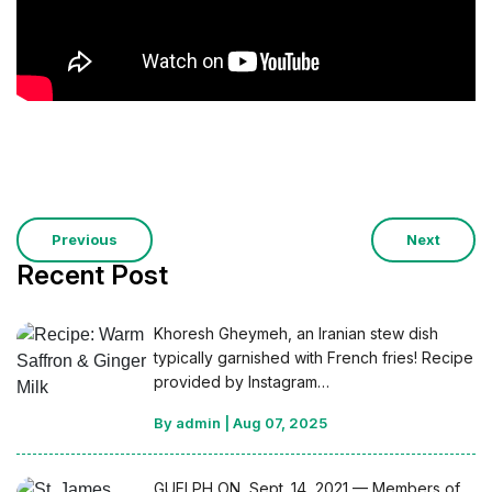
Previous
Next
Recent Post
Khoresh Gheymeh, an Iranian stew dish
typically garnished with French fries! Recipe
provided by Instagram…
By admin
|
Aug 07, 2025
GUELPH ON, Sept. 14, 2021 — Members of