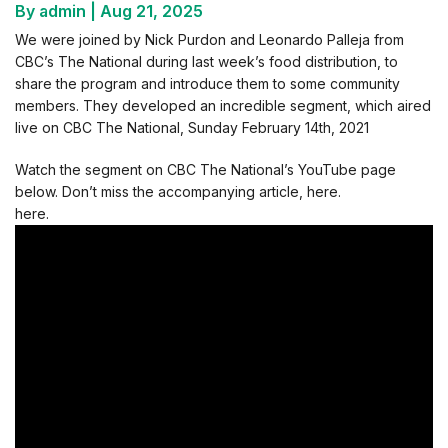
By admin
|
Aug 21, 2025
We were joined by Nick Purdon and Leonardo Palleja from
CBC’s The National during last week’s food distribution, to
share the program and introduce them to some community
members. They developed an incredible segment, which aired
live on CBC The National, Sunday February 14th, 2021
Watch the segment on CBC The National’s YouTube page
below. Don’t miss the accompanying article, here.
here.