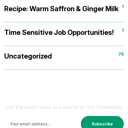
1
Recipe: Warm Saffron & Ginger Milk
1
Time Sensitive Job Opportunities!
74
Uncategorized
Sign Up For Our Newsletter !
Get the latest news and events on this Community
Subscribe