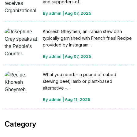
and supporters of…
By admin
|
Aug 07, 2025
Khoresh Gheymeh, an Iranian stew dish
typically garnished with French fries! Recipe
provided by Instagram…
By admin
|
Aug 07, 2025
What you need: – a pound of cubed
stewing beef, lamb or plant-based
alternative –…
By admin
|
Aug 11, 2025
Category