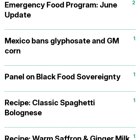
2
Emergency Food Program: June
Update
1
Mexico bans glyphosate and GM
corn
1
Panel on Black Food Sovereignty
1
Recipe: Classic Spaghetti
Bolognese
1
Recipe: Warm Saffron & Ginger Milk