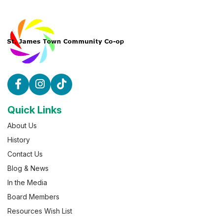
Quick Links
About Us
History
Contact Us
Blog & News
In the Media
Board Members
Resources Wish List