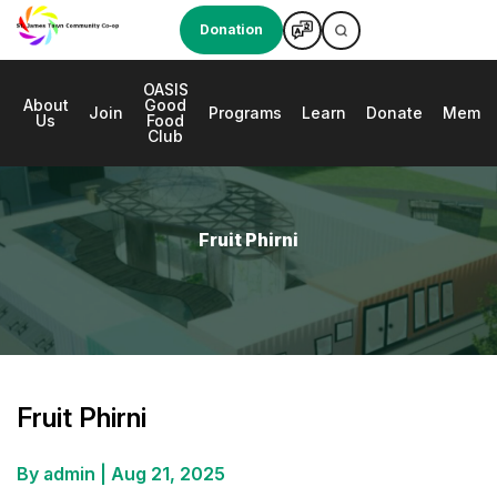
Donation
OASIS
About
Good
e
Join
Programs
Learn
Donate
Membe
Us
Food
Club
Fruit Phirni
Fruit Phirni
By admin
|
Aug 21, 2025