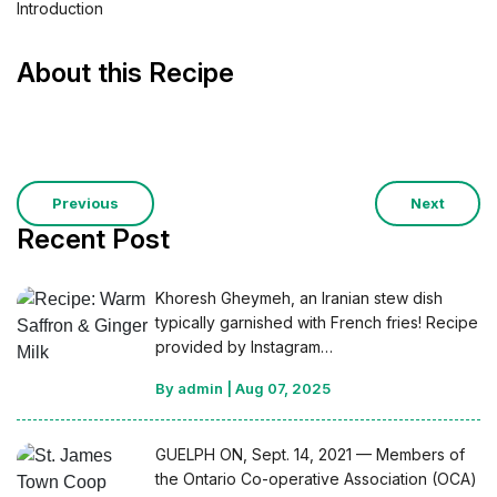
Introduction
About this Recipe
Previous
Next
Recent Post
Khoresh Gheymeh, an Iranian stew dish
typically garnished with French fries! Recipe
provided by Instagram…
By admin
|
Aug 07, 2025
GUELPH ON, Sept. 14, 2021 — Members of
the Ontario Co-operative Association (OCA)