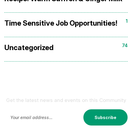
1
Time Sensitive Job Opportunities!
74
Uncategorized
Sign Up For Our Newsletter !
Get the latest news and events on this Community
Subscribe