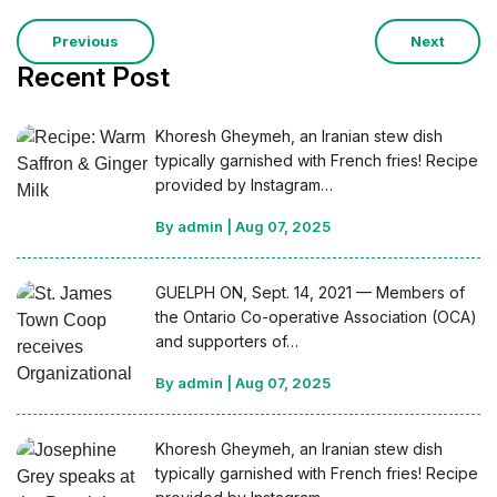
Previous
Next
Recent Post
Khoresh Gheymeh, an Iranian stew dish
typically garnished with French fries! Recipe
provided by Instagram…
By admin
|
Aug 07, 2025
GUELPH ON, Sept. 14, 2021 — Members of
the Ontario Co-operative Association (OCA)
and supporters of…
By admin
|
Aug 07, 2025
Khoresh Gheymeh, an Iranian stew dish
typically garnished with French fries! Recipe