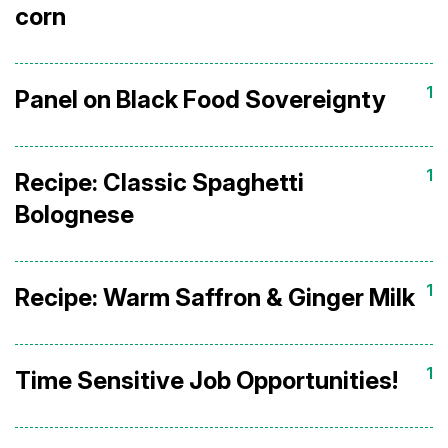
corn
1
Panel on Black Food Sovereignty
1
Recipe: Classic Spaghetti
Bolognese
1
Recipe: Warm Saffron & Ginger Milk
1
Time Sensitive Job Opportunities!