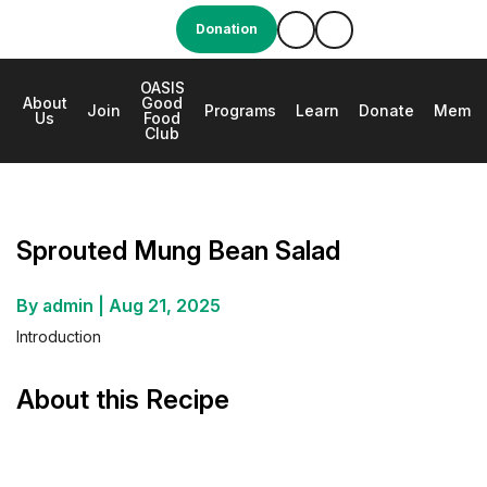
Donation
OASIS
About
Good
e
Join
Programs
Learn
Donate
Membe
Us
Food
Club
Sprouted Mung Bean Salad
Sprouted Mung Bean Salad
By admin
|
Aug 21, 2025
Introduction
About this Recipe