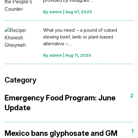
provided by Instagram…
By admin
|
Aug 07, 2025
What you need: – a pound of cubed
stewing beef, lamb or plant-based
alternative –…
By admin
|
Aug 11, 2025
Category
2
Emergency Food Program: June
Update
1
Mexico bans glyphosate and GM