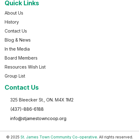
Quick Links
About Us
History
Contact Us
Blog & News
In the Media
Board Members
Resources Wish List
Group List
Contact Us
325 Bleecker St., ON. M4X 1M2
(437)-886-6188
info@stjamestowncoop.org
© 2025
St. James Town Community Co-operative.
All rights reserved.