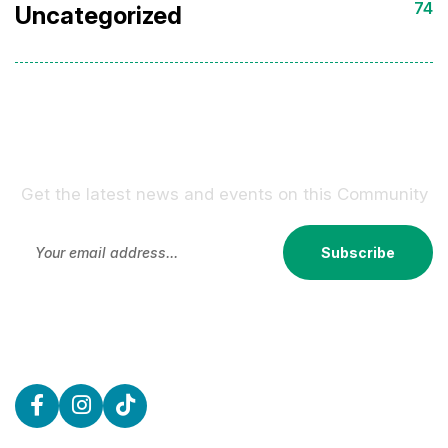
74
Uncategorized
Sign Up For Our Newsletter !
Get the latest news and events on this Community
Subscribe