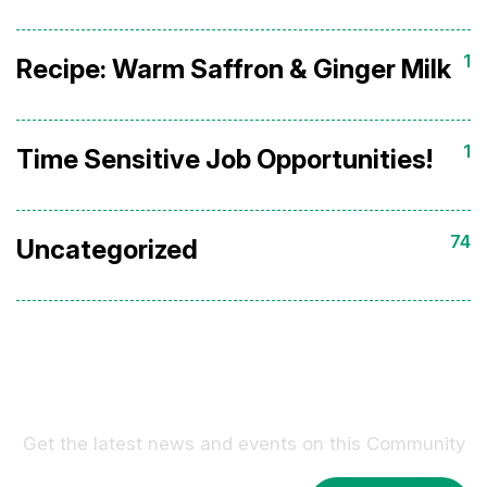
1
Recipe: Warm Saffron & Ginger Milk
1
Time Sensitive Job Opportunities!
74
Uncategorized
Sign Up For Our Newsletter !
Get the latest news and events on this Community