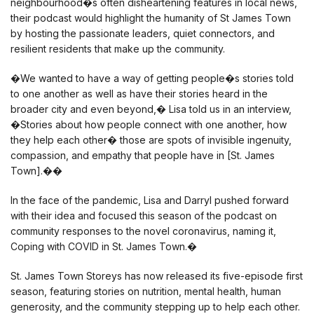
neighbourhood�s often disheartening features in local news,
their podcast would highlight the humanity of St James Town
by hosting the passionate leaders, quiet connectors, and
resilient residents that make up the community.
�We wanted to have a way of getting people�s stories told
to one another as well as have their stories heard in the
broader city and even beyond,� Lisa told us in an interview,
�Stories about how people connect with one another, how
they help each other� those are spots of invisible ingenuity,
compassion, and empathy that people have in [St. James
Town].��
In the face of the pandemic, Lisa and Darryl pushed forward
with their idea and focused this season of the podcast on
community responses to the novel coronavirus, naming it,
Coping with COVID in St. James Town.�
St. James Town Storeys has now released its five-episode first
season, featuring stories on nutrition, mental health, human
generosity, and the community stepping up to help each other.