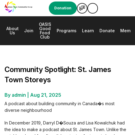
Donation
OASIS
About
Good
e
Join
Programs
Learn
Donate
Membe
Us
Food
Club
Community Spotlight: St. James Town Storeys
Community Spotlight: St. James
Town Storeys
By admin
|
Aug 21, 2025
A podcast about building community in Canada�s most
diverse neighbourhood
In December 2019, Darryl D�Souza and Lisa Kowalchuk had
the idea to make a podcast about St. James Town. Unlike the