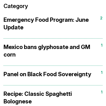
Category
2
Emergency Food Program: June
Update
1
Mexico bans glyphosate and GM
corn
1
Panel on Black Food Sovereignty
1
Recipe: Classic Spaghetti
Bolognese