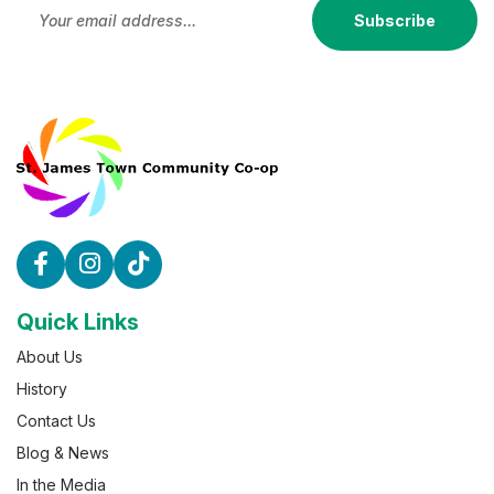
Subscribe
Quick Links
About Us
History
Contact Us
Blog & News
In the Media