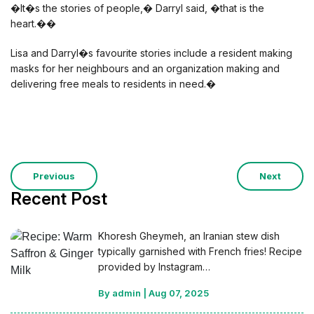
�It�s the stories of people,� Darryl said, �that is the
heart.��
Lisa and Darryl�s favourite stories include a resident making
masks for her neighbours and an organization making and
delivering free meals to residents in need.�
Previous
Next
Recent Post
Khoresh Gheymeh, an Iranian stew dish
typically garnished with French fries! Recipe
provided by Instagram…
By admin
|
Aug 07, 2025