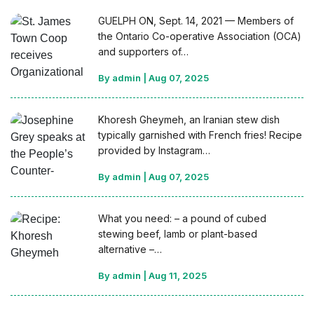
GUELPH ON, Sept. 14, 2021 — Members of
the Ontario Co-operative Association (OCA)
and supporters of…
By admin
|
Aug 07, 2025
Khoresh Gheymeh, an Iranian stew dish
typically garnished with French fries! Recipe
provided by Instagram…
By admin
|
Aug 07, 2025
What you need: – a pound of cubed
stewing beef, lamb or plant-based
alternative –…
By admin
|
Aug 11, 2025